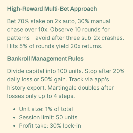
High-Reward Multi-Bet Approach
Bet 70% stake on 2x auto, 30% manual
chase over 10x. Observe 10 rounds for
patterns—avoid after three sub-2x crashes.
Hits 5% of rounds yield 20x returns.
Bankroll Management Rules
Divide capital into 100 units. Stop after 20%
daily loss or 50% gain. Track via app's
history export. Martingale doubles after
losses only up to 4 steps.
Unit size: 1% of total
Session limit: 50 units
Profit take: 30% lock-in