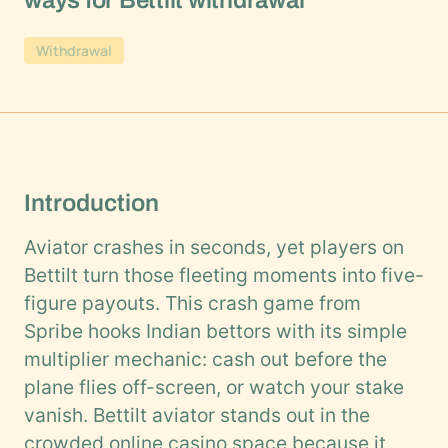
ways for Bettilt withdrawal
Withdrawal
Introduction
Aviator crashes in seconds, yet players on
Bettilt turn those fleeting moments into five-
figure payouts. This crash game from
Spribe hooks Indian bettors with its simple
multiplier mechanic: cash out before the
plane flies off-screen, or watch your stake
vanish. Bettilt aviator stands out in the
crowded online casino space because it