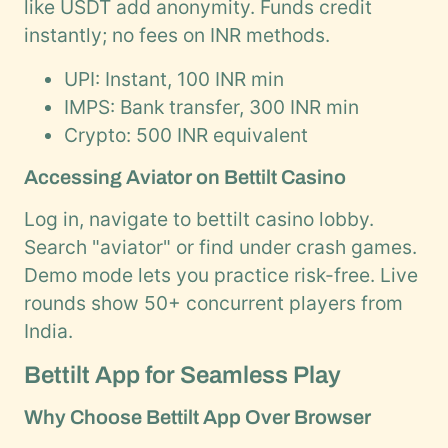
like USDT add anonymity. Funds credit
instantly; no fees on INR methods.
UPI: Instant, 100 INR min
IMPS: Bank transfer, 300 INR min
Crypto: 500 INR equivalent
Accessing Aviator on Bettilt Casino
Log in, navigate to bettilt casino lobby.
Search "aviator" or find under crash games.
Demo mode lets you practice risk-free. Live
rounds show 50+ concurrent players from
India.
Bettilt App for Seamless Play
Why Choose Bettilt App Over Browser