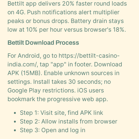
Bettilt app delivers 20% faster round loads
on 4G. Push notifications alert multiplier
peaks or bonus drops. Battery drain stays
low at 10% per hour versus browser's 18%.
Bettilt Download Process
For Android, go to https://bettilt-casino-
india.com/, tap "app" in footer. Download
APK (15MB). Enable unknown sources in
settings. Install takes 30 seconds; no
Google Play restrictions. iOS users
bookmark the progressive web app.
Step 1: Visit site, find APK link
Step 2: Allow installs from browser
Step 3: Open and log in