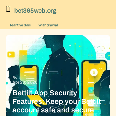
bet365web.org
fear the dark
Withdrawal
By
Apr 28, 2026
Bettilt App Security
Features: Keep your Bettilt
account safe and secure