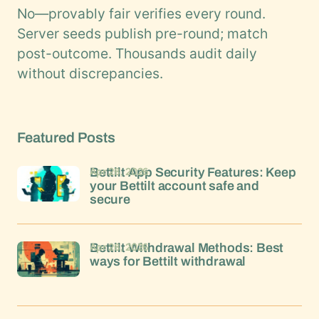
No—provably fair verifies every round.
Server seeds publish pre-round; match
post-outcome. Thousands audit daily
without discrepancies.
Featured Posts
Apr 28, 2026
Bettilt App Security Features: Keep
your Bettilt account safe and
secure
Apr 28, 2026
Bettilt Withdrawal Methods: Best
ways for Bettilt withdrawal