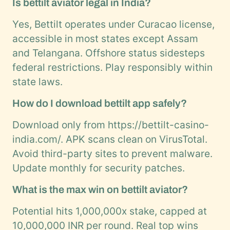
Is bettilt aviator legal in India?
Yes, Bettilt operates under Curacao license,
accessible in most states except Assam
and Telangana. Offshore status sidesteps
federal restrictions. Play responsibly within
state laws.
How do I download bettilt app safely?
Download only from https://bettilt-casino-
india.com/. APK scans clean on VirusTotal.
Avoid third-party sites to prevent malware.
Update monthly for security patches.
What is the max win on bettilt aviator?
Potential hits 1,000,000x stake, capped at
10,000,000 INR per round. Real top wins