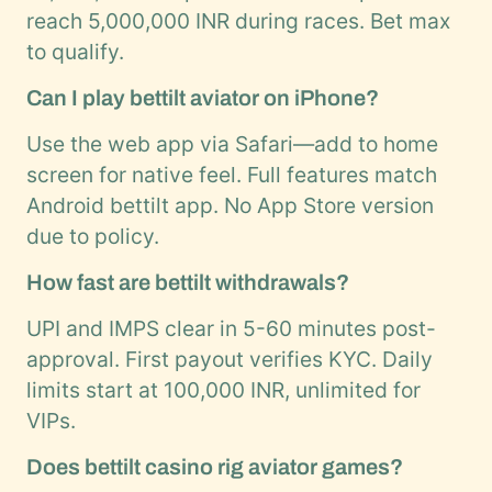
reach 5,000,000 INR during races. Bet max
to qualify.
Can I play bettilt aviator on iPhone?
Use the web app via Safari—add to home
screen for native feel. Full features match
Android bettilt app. No App Store version
due to policy.
How fast are bettilt withdrawals?
UPI and IMPS clear in 5-60 minutes post-
approval. First payout verifies KYC. Daily
limits start at 100,000 INR, unlimited for
VIPs.
Does bettilt casino rig aviator games?