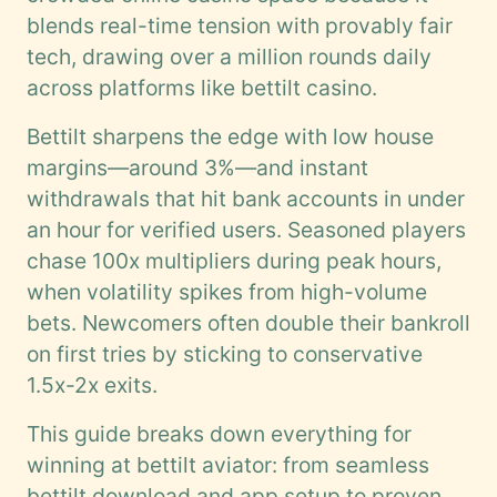
blends real-time tension with provably fair
tech, drawing over a million rounds daily
across platforms like bettilt casino.
Bettilt sharpens the edge with low house
margins—around 3%—and instant
withdrawals that hit bank accounts in under
an hour for verified users. Seasoned players
chase 100x multipliers during peak hours,
when volatility spikes from high-volume
bets. Newcomers often double their bankroll
on first tries by sticking to conservative
1.5x-2x exits.
This guide breaks down everything for
winning at bettilt aviator: from seamless
bettilt download and app setup to proven