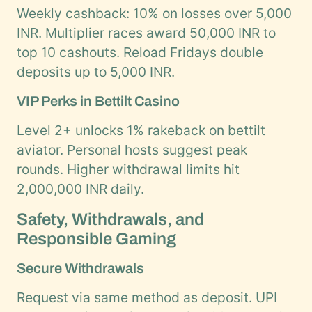
Weekly cashback: 10% on losses over 5,000
INR. Multiplier races award 50,000 INR to
top 10 cashouts. Reload Fridays double
deposits up to 5,000 INR.
VIP Perks in Bettilt Casino
Level 2+ unlocks 1% rakeback on bettilt
aviator. Personal hosts suggest peak
rounds. Higher withdrawal limits hit
2,000,000 INR daily.
Safety, Withdrawals, and
Responsible Gaming
Secure Withdrawals
Request via same method as deposit. UPI