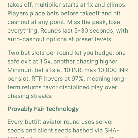
takes off, multiplier starts at 1x and climbs.
Players place bets before takeoff and hit
cashout at any point. Miss the peak, lose
everything. Rounds last 5-30 seconds, with
auto-cashout options at preset levels.
Two bet slots per round let you hedge: one
safe exit at 1.5x, another chasing higher.
Minimum bet sits at 10 INR, max 10,000 INR
per slot. RTP hovers at 97%, meaning long-
term returns favor disciplined play over
chasing streaks.
Provably Fair Technology
Every bettilt aviator round uses server
seeds and client seeds hashed via SHA-