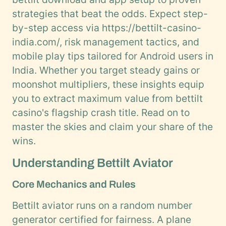
strategies that beat the odds. Expect step-
by-step access via https://bettilt-casino-
india.com/, risk management tactics, and
mobile play tips tailored for Android users in
India. Whether you target steady gains or
moonshot multipliers, these insights equip
you to extract maximum value from bettilt
casino's flagship crash title. Read on to
master the skies and claim your share of the
wins.
Understanding Bettilt Aviator
Core Mechanics and Rules
Bettilt aviator runs on a random number
generator certified for fairness. A plane