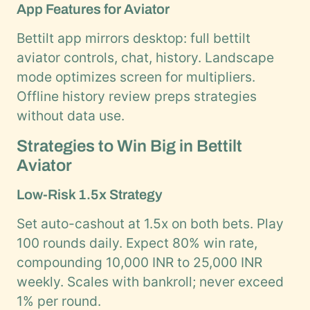
App Features for Aviator
Bettilt app mirrors desktop: full bettilt
aviator controls, chat, history. Landscape
mode optimizes screen for multipliers.
Offline history review preps strategies
without data use.
Strategies to Win Big in Bettilt
Aviator
Low-Risk 1.5x Strategy
Set auto-cashout at 1.5x on both bets. Play
100 rounds daily. Expect 80% win rate,
compounding 10,000 INR to 25,000 INR
weekly. Scales with bankroll; never exceed
1% per round.