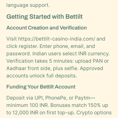
language support.
Getting Started with Bettilt
Account Creation and Verification
Visit https://bettilt-casino-india.com/ and
click register. Enter phone, email, and
password. Indian users select INR currency.
Verification takes 5 minutes: upload PAN or
Aadhaar front side, plus selfie. Approved
accounts unlock full deposits.
Funding Your Bettilt Account
Deposit via UPI, PhonePe, or Paytm—
minimum 100 INR. Bonuses match 150% up
to 12,000 INR on first top-up. Crypto options