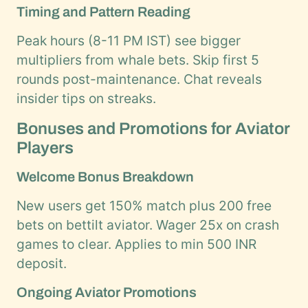
Timing and Pattern Reading
Peak hours (8-11 PM IST) see bigger
multipliers from whale bets. Skip first 5
rounds post-maintenance. Chat reveals
insider tips on streaks.
Bonuses and Promotions for Aviator
Players
Welcome Bonus Breakdown
New users get 150% match plus 200 free
bets on bettilt aviator. Wager 25x on crash
games to clear. Applies to min 500 INR
deposit.
Ongoing Aviator Promotions