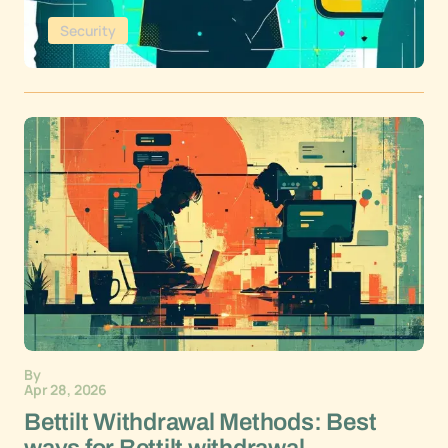
Security
By
Apr 28, 2026
Bettilt Withdrawal Methods: Best