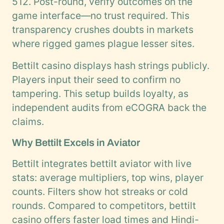
512. Post-round, verify outcomes on the
game interface—no trust required. This
transparency crushes doubts in markets
where rigged games plague lesser sites.
Bettilt casino displays hash strings publicly.
Players input their seed to confirm no
tampering. This setup builds loyalty, as
independent audits from eCOGRA back the
claims.
Why Bettilt Excels in Aviator
Bettilt integrates bettilt aviator with live
stats: average multipliers, top wins, player
counts. Filters show hot streaks or cold
rounds. Compared to competitors, bettilt
casino offers faster load times and Hindi-