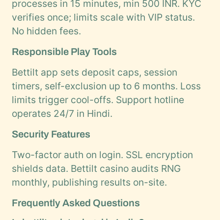
processes in 15 minutes, min 500 INR. KYC
verifies once; limits scale with VIP status.
No hidden fees.
Responsible Play Tools
Bettilt app sets deposit caps, session
timers, self-exclusion up to 6 months. Loss
limits trigger cool-offs. Support hotline
operates 24/7 in Hindi.
Security Features
Two-factor auth on login. SSL encryption
shields data. Bettilt casino audits RNG
monthly, publishing results on-site.
Frequently Asked Questions